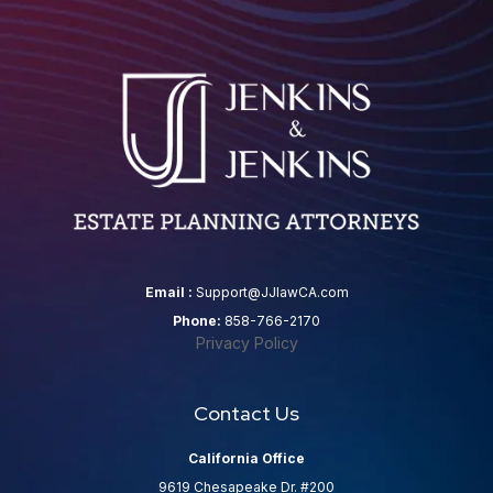
Email :
Support@JJlawCA.com
Phone:
858-766-2170
Privacy Policy
Contact Us
California Office
9619 Chesapeake Dr. #200