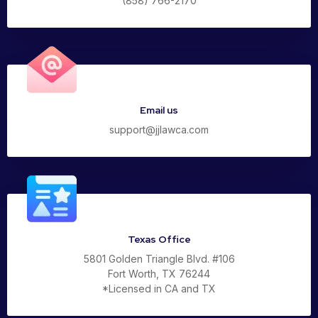
(858) 766-2170
Email us
support@jjlawca.com
Texas Office
5801 Golden Triangle Blvd. #106
Fort Worth, TX 76244
*Licensed in CA and TX