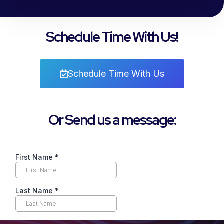
Schedule Time With Us!
Schedule Time With Us
Or Send us a message: