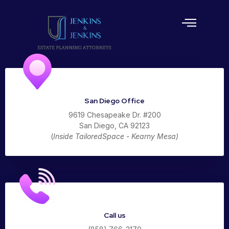
Estate Planning
San Diego Office
9619 Chesapeake Dr. #200
San Diego, CA 92123
(
Inside TailoredSpace - Kearny Mesa)
Call us