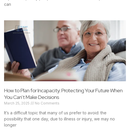
can
How to Plan for Incapacity: Protecting Your Future When
You Can’t Make Decisions
March 25, 2025
No Comments
It’s a difficult topic that many of us prefer to avoid: the
possibility that one day, due to illness or injury, we may no
longer