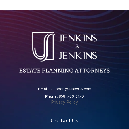
Email :
Support@JJlawCA.com
Phone:
858-766-2170
Privacy Policy
Contact Us