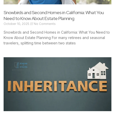
Snowbirds and Second Homes in California: What You
Need to Know About Estate Planning
October 10, 2025
No Comments
Snowbirds and Second Homes in California: What You Need to
Know About Estate Planning For many retirees and seasonal
travelers, splitting time between two states