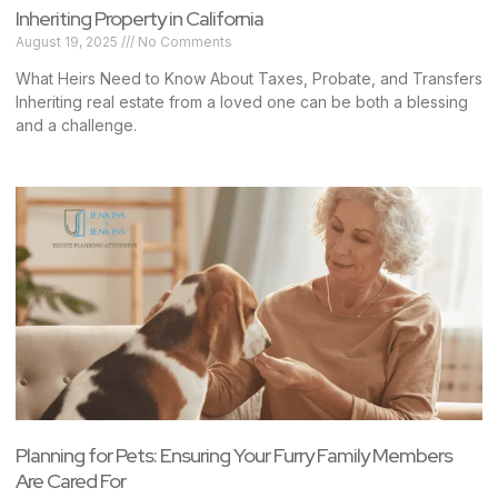
Inheriting Property in California
August 19, 2025
No Comments
What Heirs Need to Know About Taxes, Probate, and Transfers
Inheriting real estate from a loved one can be both a blessing
and a challenge.
Planning for Pets: Ensuring Your Furry Family Members
Are Cared For