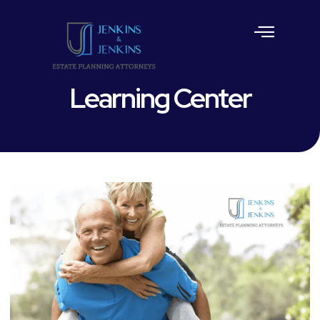
Estate Planning
Learning Center