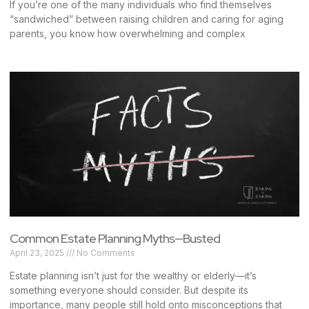
If you’re one of the many individuals who find themselves
“sandwiched” between raising children and caring for aging
parents, you know how overwhelming and complex
Common Estate Planning Myths—Busted
April 23, 2025
No Comments
Estate planning isn’t just for the wealthy or elderly—it’s
something everyone should consider. But despite its
importance, many people still hold onto misconceptions that