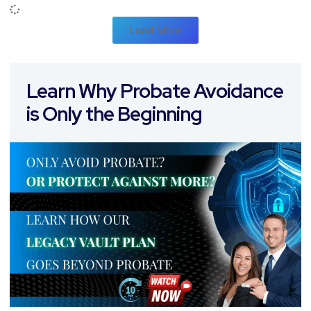
Load More
Learn Why Probate Avoidance
is Only the Beginning