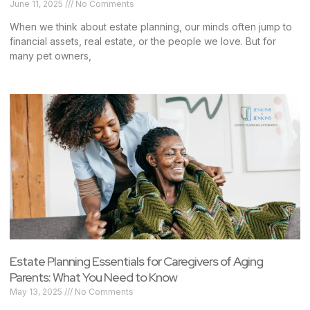
June 11, 2025
No Comments
When we think about estate planning, our minds often jump to
financial assets, real estate, or the people we love. But for
many pet owners,
Estate Planning Essentials for Caregivers of Aging
Parents: What You Need to Know
May 13, 2025
No Comments