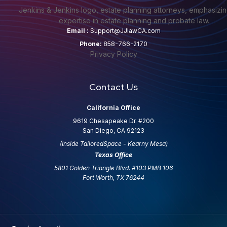
Email :
Support@JJlawCA.com
Phone:
858-766-2170
Privacy Policy
Contact Us
California Office
9619 Chesapeake Dr. #200
San Diego, CA 92123
(Inside TailoredSpace - Kearny Mesa)
Texas Office
5801 Golden Triangle Blvd. #103 PMB 106
Fort Worth, TX 76244