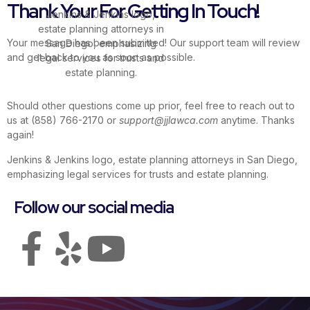
Thank Your For Getting In Touch!
Your message has been submitted! Our support team will review
Estate Planning
and get back to you as soon as possible.
Should other questions come up prior, feel free to reach out to
us at (858) 766-2170 or
support@jjlawca.com
anytime. Thanks
again!
Follow our social media